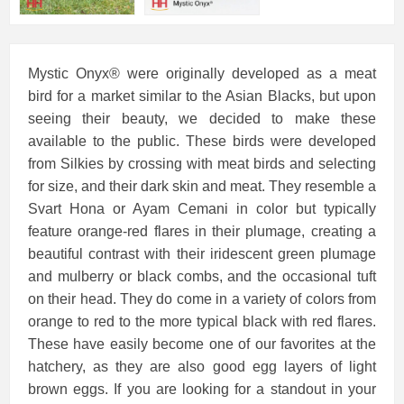
Mystic Onyx® were originally developed as a meat
bird for a market similar to the Asian Blacks, but upon
seeing their beauty, we decided to make these
available to the public. These birds were developed
from Silkies by crossing with meat birds and selecting
for size, and their dark skin and meat. They resemble a
Svart Hona or Ayam Cemani in color but typically
feature orange-red flares in their plumage, creating a
beautiful contrast with their iridescent green plumage
and mulberry or black combs, and the occasional tuft
on their head. They do come in a variety of colors from
orange to red to the more typical black with red flares.
These have easily become one of our favorites at the
hatchery, as they are also good egg layers of light
brown eggs. If you are looking for a standout in your