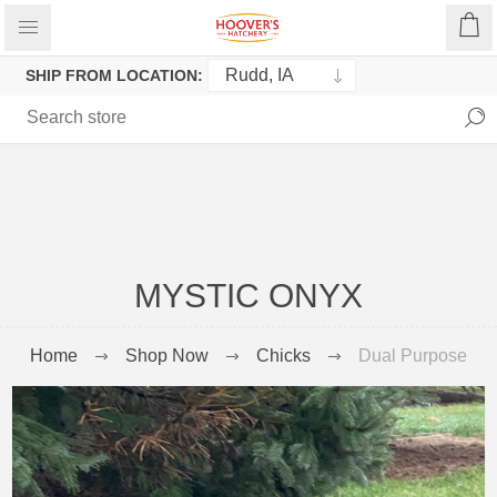
SHIP FROM LOCATION:
MYSTIC ONYX
Home
Shop Now
Chicks
Dual Purpose