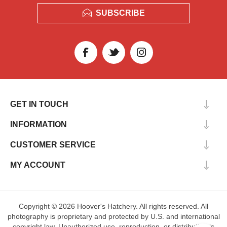
SUBSCRIBE
GET IN TOUCH
INFORMATION
CUSTOMER SERVICE
MY ACCOUNT
Copyright © 2026 Hoover's Hatchery. All rights reserved. All
photography is proprietary and protected by U.S. and international
copyright law. Unauthorized use, reproduction, or distribution is