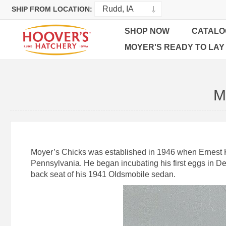
SHIP FROM LOCATION:
SHOP NOW
CATALO
MOYER'S READY TO LAY
M
Moyer’s Chicks was established in 1946 when Ernest K. 
Pennsylvania. He began incubating his first eggs in De
back seat of his 1941 Oldsmobile sedan.