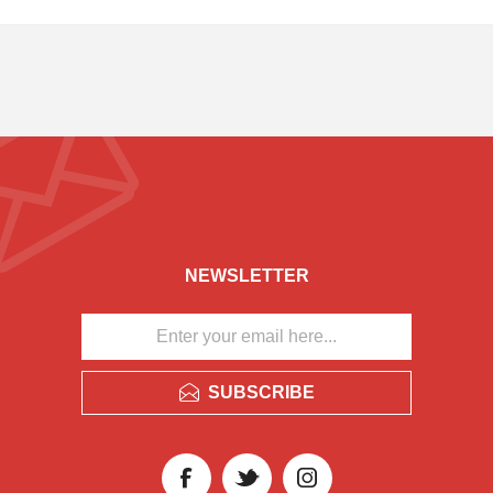
NEWSLETTER
SUBSCRIBE