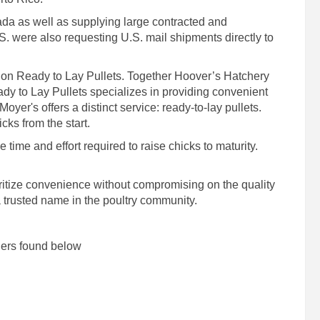
da as well as supplying large contracted and
S. were also requesting U.S. mail shipments directly to
 on Ready to Lay Pullets. Together Hoover’s Hatchery
dy to Lay Pullets specializes in providing convenient
oyer's offers a distinct service: ready-to-lay pullets.
cks from the start.
time and effort required to raise chicks to maturity.
ioritize convenience without compromising on the quality
a trusted name in the poultry community.
lers found below