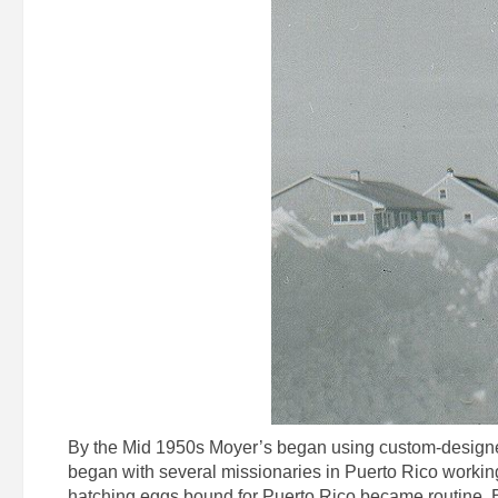
By the Mid 1950s Moyer’s began using custom-designed
began with several missionaries in Puerto Rico working
hatching eggs bound for Puerto Rico became routine. By