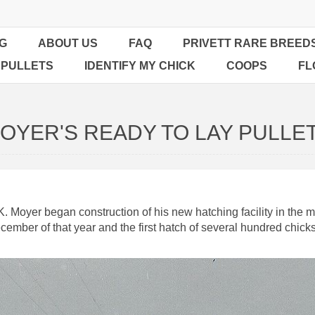
G
ABOUT US
FAQ
PRIVETT RARE BREED
 PULLETS
IDENTIFY MY CHICK
COOPS
FL
OYER'S READY TO LAY PULLE
Moyer began construction of his new hatching facility in the mid
cember of that year and the first hatch of several hundred chic