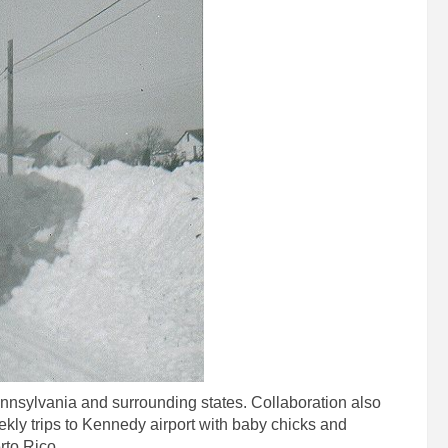
nnsylvania and surrounding states. Collaboration also
kly trips to Kennedy airport with baby chicks and
rto Rico.