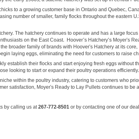
 chicks to a growing customer base in Ontario and Quebec, Cana
sing number of smaller, family flocks throughout the eastern U.
hery. The hatchery continues to operate and has a large focus
enthusiasts on the East Coast. Hoover’s Hatchery’s Moyer's Rea
 the broader family of brands with Hoover's Hatchery at its core, M
gin laying eggs, eliminating the need for customers to raise chi
 establish their flocks and start enjoying fresh eggs without the 
 looking to start or expand their poultry operations efficiently.
a niche within the poultry industry, catering to customers who pr
tomer satisfaction, Moyer's Ready to Lay Pullets continues to be 
s by calling us at
267-772-8501
or by contacting one of our dea