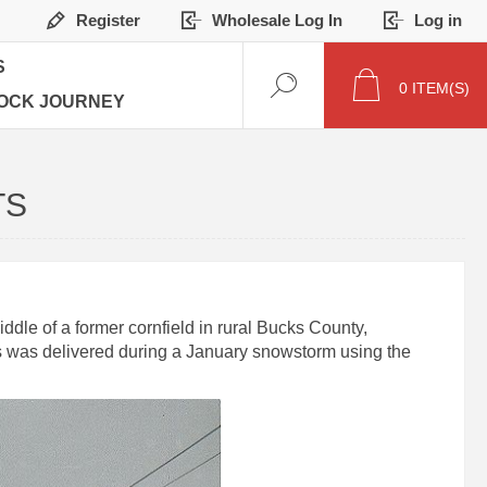
Register
Wholesale Log In
Log in
S
0
ITEM(S)
OCK JOURNEY
TS
dle of a former cornfield in rural Bucks County,
ks was delivered during a January snowstorm using the