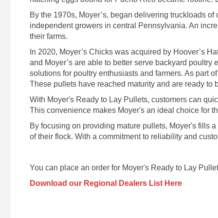
By the 1970s, Moyer’s, began delivering truckloads of
independent growers in central Pennsylvania. An increa
their farms.
In 2020, Moyer’s Chicks was acquired by Hoover’s Hatc
and Moyer’s are able to better serve backyard poultry 
solutions for poultry enthusiasts and farmers. As part of
These pullets have reached maturity and are ready to be
With Moyer's Ready to Lay Pullets, customers can quickly
This convenience makes Moyer's an ideal choice for those
By focusing on providing mature pullets, Moyer's fills 
of their flock. With a commitment to reliability and cus
You can place an order for Moyer's Ready to Lay Pullet
Download our Regional Dealers List Here