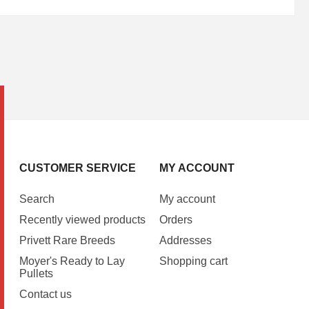
CUSTOMER SERVICE
MY ACCOUNT
Search
My account
Recently viewed products
Orders
Privett Rare Breeds
Addresses
Moyer's Ready to Lay
Shopping cart
Pullets
Contact us