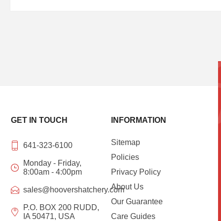
GET IN TOUCH
INFORMATION
Sitemap
641-323-6100
Policies
Monday - Friday,
8:00am - 4:00pm
Privacy Policy
About Us
sales@hoovershatchery.com
Our Guarantee
P.O. BOX 200 RUDD,
IA 50471, USA
Care Guides