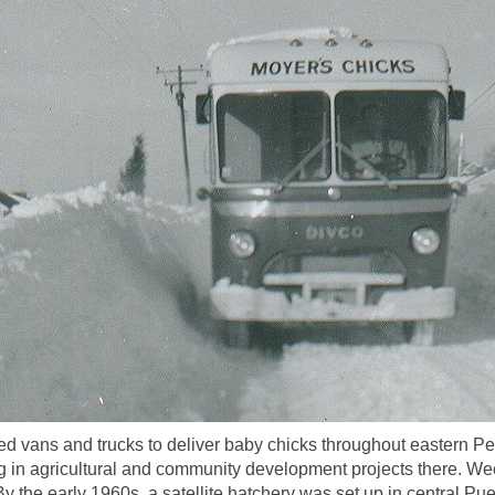
 vans and trucks to deliver baby chicks throughout eastern Pe
 in agricultural and community development projects there. Wee
 the early 1960s, a satellite hatchery was set up in central Pue