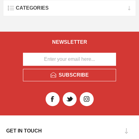
CATEGORIES
NEWSLETTER
SUBSCRIBE
GET IN TOUCH