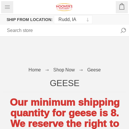
SHIP FROM LOCATION:
Home
Shop Now
Geese
GEESE
Our minimum shipping
quantity for geese is 8.
We reserve the right to