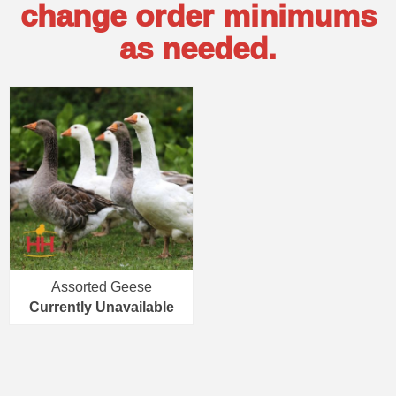
change order minimums
as needed.
Assorted Geese
Currently Unavailable