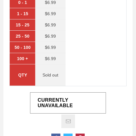
0
-
1
$6.99
1
-
15
$6.99
15
-
25
$6.99
25
-
50
$6.99
50
-
100
$6.99
100
+
$6.99
QTY
Sold out
CURRENTLY
UNAVAILABLE