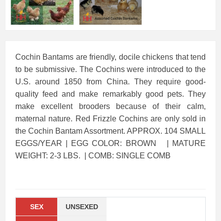
Cochin Bantams are friendly, docile chickens that tend
to be submissive. The Cochins were introduced to the
U.S. around 1850 from China. They require good-
quality feed and make remarkably good pets. They
make excellent brooders because of their calm,
maternal nature. Red Frizzle Cochins are only sold in
the Cochin Bantam Assortment. APPROX. 104 SMALL
EGGS/YEAR | EGG COLOR: BROWN | MATURE
WEIGHT: 2-3 LBS. | COMB: SINGLE COMB
SEX
UNSEXED