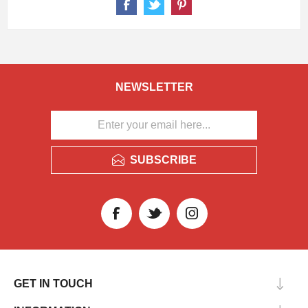
NEWSLETTER
SUBSCRIBE
GET IN TOUCH