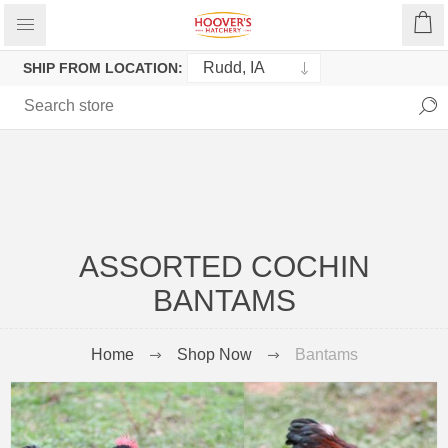
SHIP FROM LOCATION:
ASSORTED COCHIN
BANTAMS
Home
Shop Now
Bantams